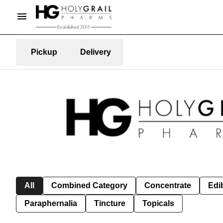
Pickup
Delivery
All
Combined Category
Concentrate
Edib
Paraphernalia
Tincture
Topicals