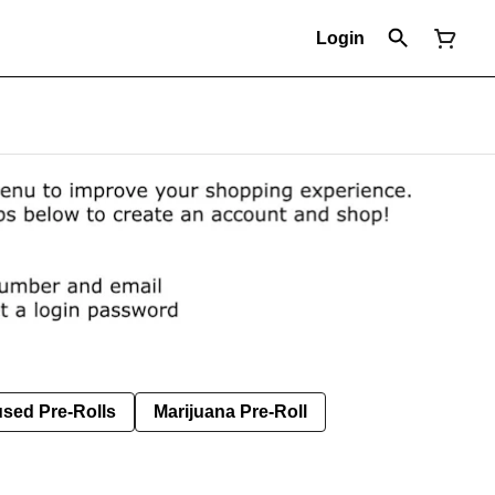
Login
used Pre-Rolls
Marijuana Pre-Roll