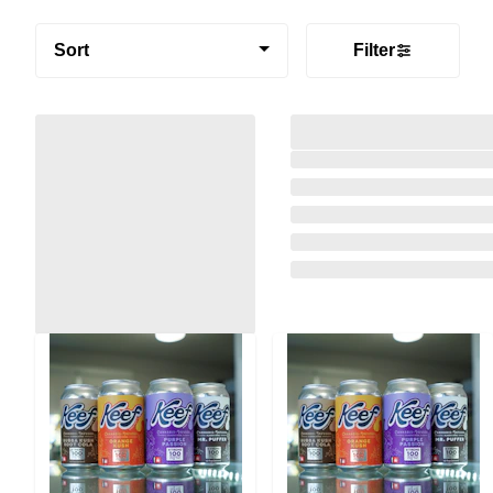
Sort
Filter