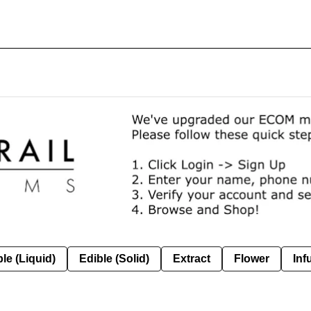
le (Liquid)
Edible (Solid)
Extract
Flower
Inf