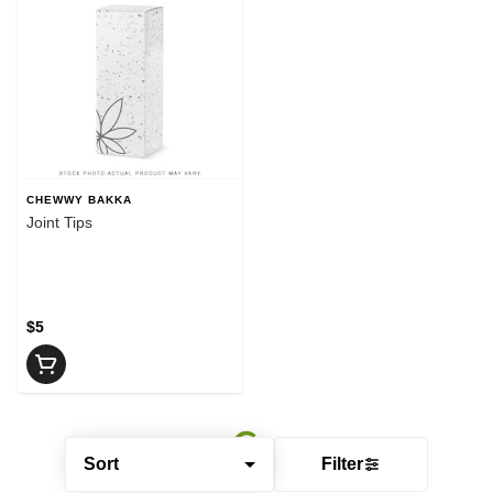
CHEWWY BAKKA
Joint Tips
$5
Sort
Filter