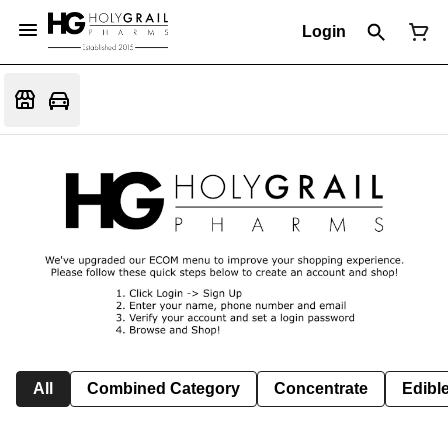
Login
All
Combined Category
Concentrate
Edible