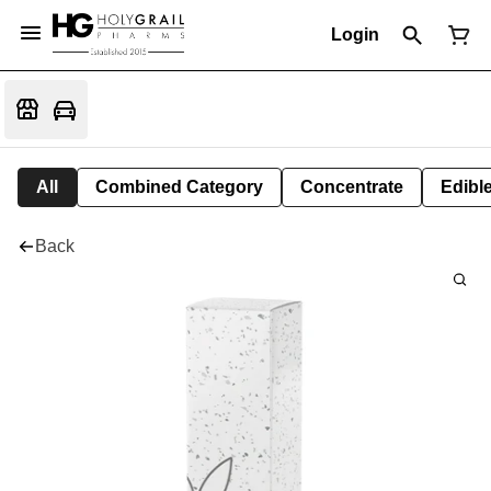
Login
All
Combined Category
Concentrate
Edible
Back