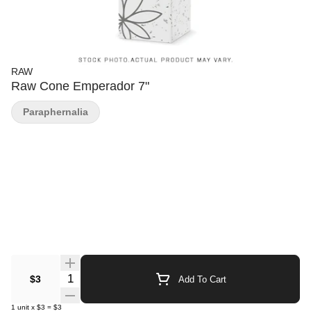
RAW
Raw Cone Emperador 7"
Paraphernalia
Quantity Selector
$3
Add To Cart
1
unit
x
$3
=
$3