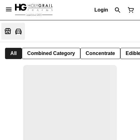
Login
All
Combined Category
Concentrate
Edible