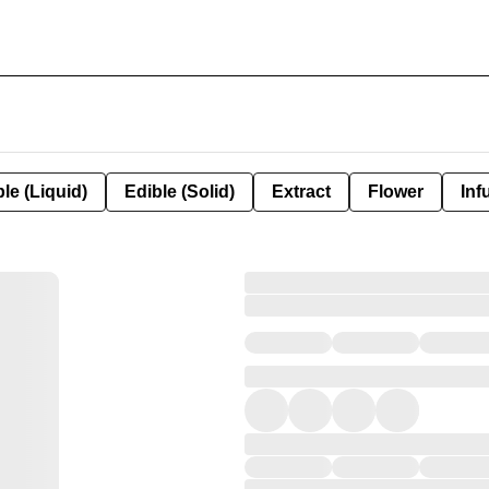
le (Liquid)
Edible (Solid)
Extract
Flower
Inf