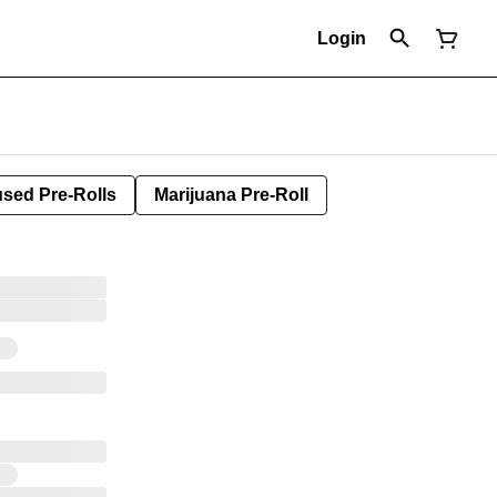
Login
used Pre-Rolls
Marijuana Pre-Roll