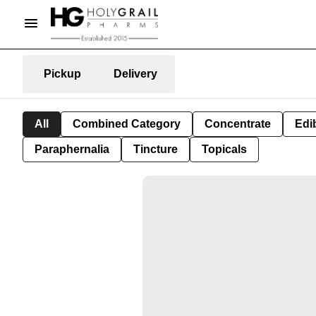
Pickup
Delivery
All
Combined Category
Concentrate
Edib
Paraphernalia
Tincture
Topicals