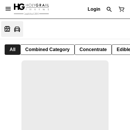
Login
All
Combined Category
Concentrate
Edible