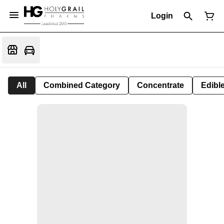
Login
All
Combined Category
Concentrate
Edible