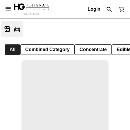
Login
All
Combined Category
Concentrate
Edible