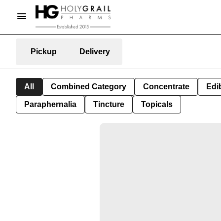
Pickup
Delivery
All
Combined Category
Concentrate
Edib
Paraphernalia
Tincture
Topicals