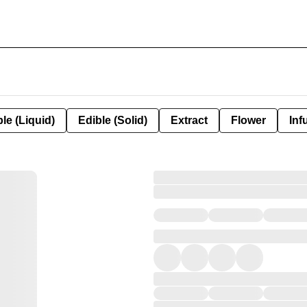
le (Liquid)
Edible (Solid)
Extract
Flower
Inf