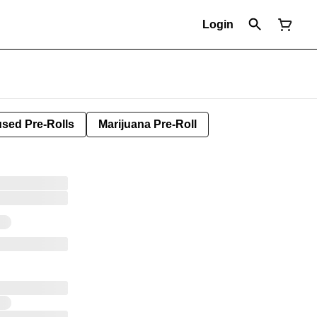
Login
used Pre-Rolls
Marijuana Pre-Roll