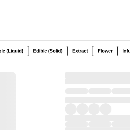
le (Liquid)
Edible (Solid)
Extract
Flower
Inf