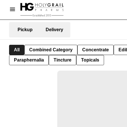
Pickup
Delivery
All
Combined Category
Concentrate
Edib
Paraphernalia
Tincture
Topicals