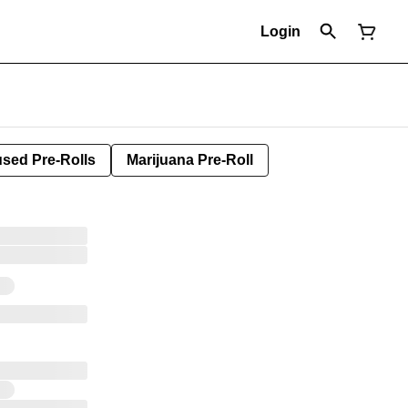
Login
used Pre-Rolls
Marijuana Pre-Roll