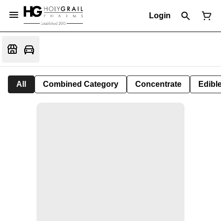
Login
All
Combined Category
Concentrate
Edible