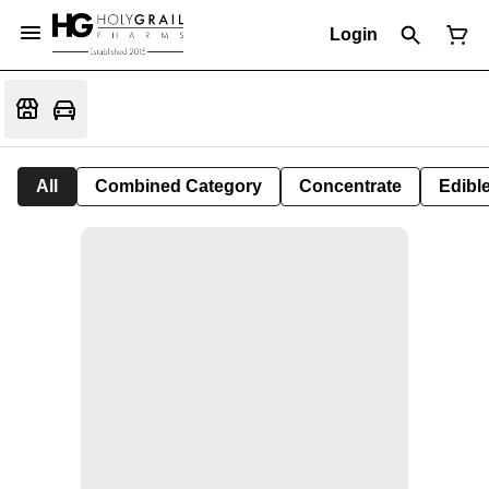
Login
All
Combined Category
Concentrate
Edible