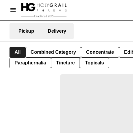
Pickup
Delivery
All
Combined Category
Concentrate
Edib
Paraphernalia
Tincture
Topicals