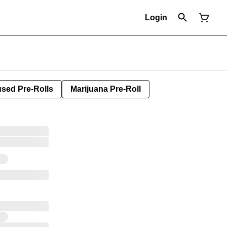
Login
used Pre-Rolls
Marijuana Pre-Roll