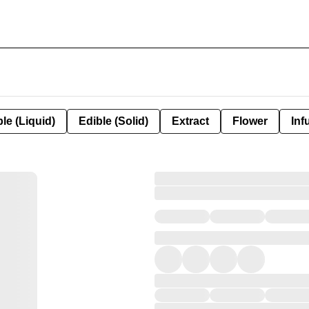
le (Liquid)
Edible (Solid)
Extract
Flower
Inf