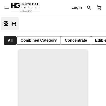
Login
All
Combined Category
Concentrate
Edible