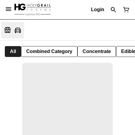
Login
All
Combined Category
Concentrate
Edible