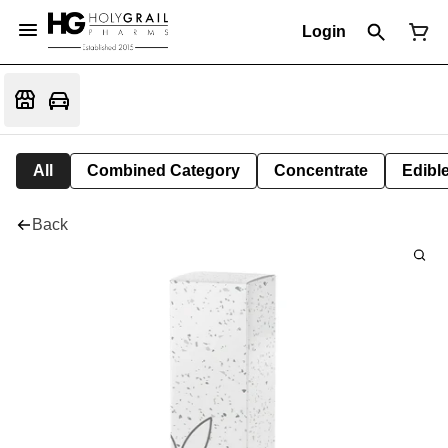
Login
All
Combined Category
Concentrate
Edible
Back