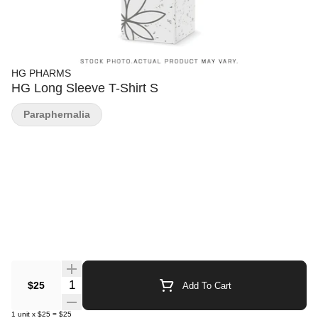
HG PHARMS
HG Long Sleeve T-Shirt S
Paraphernalia
Quantity Selector
$25
Add To Cart
1
unit
x
$25
=
$25