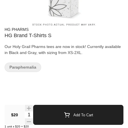
HG PHARMS
HG Brand T-Shirts S
Our Holy Grail Pharms tees are now in stock! Currently available
in Black and Gray, with sizing from XS-2XL.
Paraphernalia
Quantity Selector
$20
Add To Cart
1
unit
x
$20
=
$20