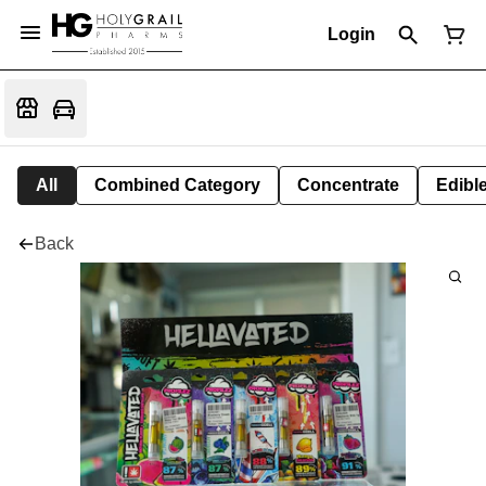
Login
All
Combined Category
Concentrate
Edible
Back