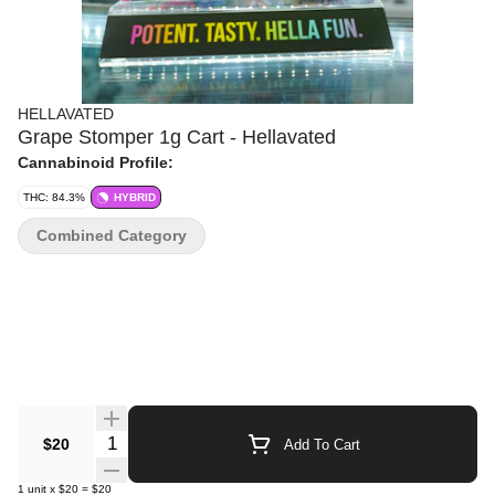
HELLAVATED
Grape Stomper 1g Cart - Hellavated
Cannabinoid Profile:
THC: 84.3%
HYBRID
Combined Category
Quantity Selector
$20
Add To Cart
1
unit
x
$20
=
$20