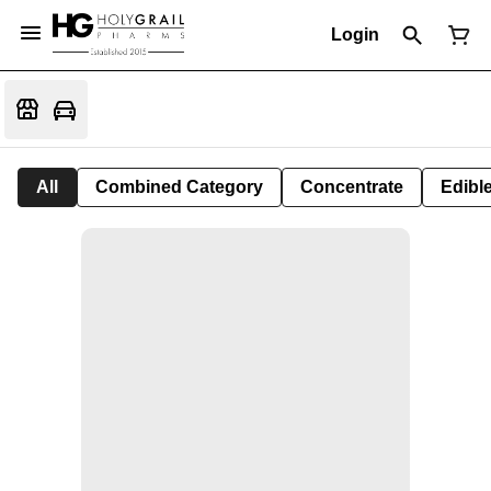
Login
All
Combined Category
Concentrate
Edible