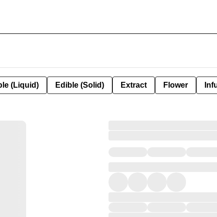
le (Liquid)
Edible (Solid)
Extract
Flower
Inf