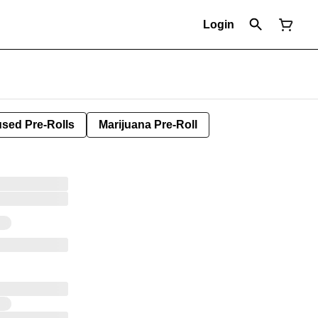
Login
used Pre-Rolls
Marijuana Pre-Roll