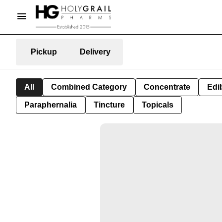
Pickup
Delivery
All
Combined Category
Concentrate
Edib
Paraphernalia
Tincture
Topicals