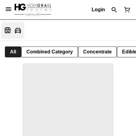
Login
All
Combined Category
Concentrate
Edible