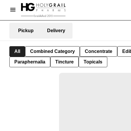
Pickup
Delivery
All
Combined Category
Concentrate
Edib
Paraphernalia
Tincture
Topicals