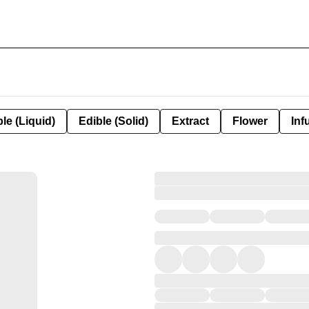
le (Liquid)
Edible (Solid)
Extract
Flower
Inf