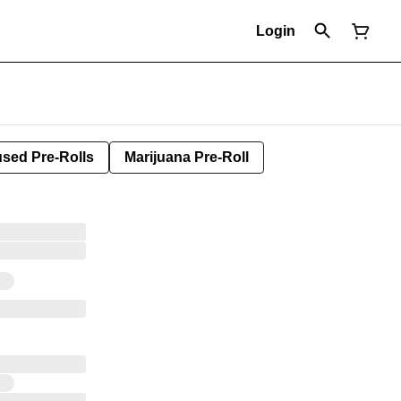
Login
used Pre-Rolls
Marijuana Pre-Roll