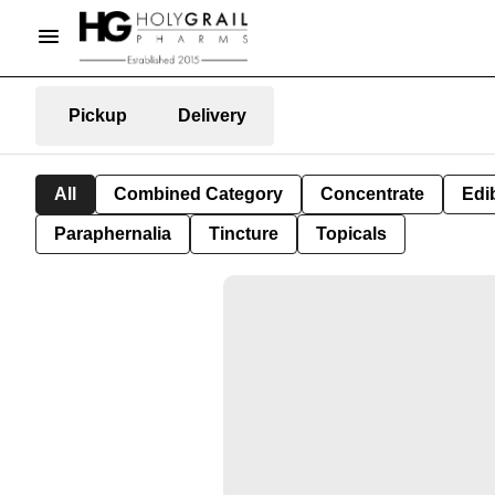
Pickup
Delivery
All
Combined Category
Concentrate
Edib
Paraphernalia
Tincture
Topicals