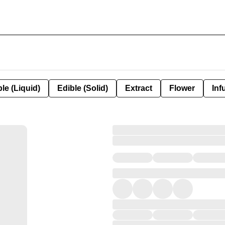
le (Liquid)
Edible (Solid)
Extract
Flower
Inf