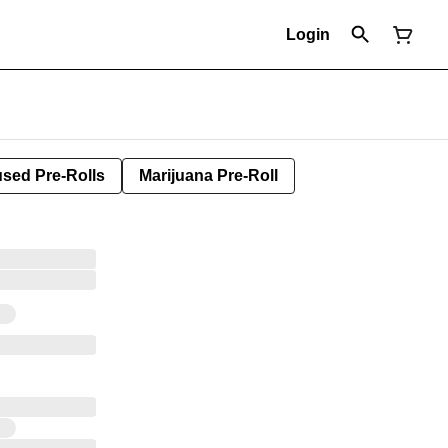
Login
used Pre-Rolls
Marijuana Pre-Roll