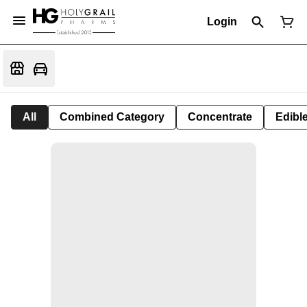
Login
All
Combined Category
Concentrate
Edible