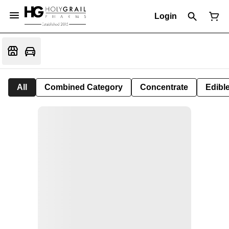
Login
All
Combined Category
Concentrate
Edible