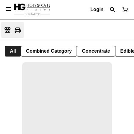
Login
All
Combined Category
Concentrate
Edible