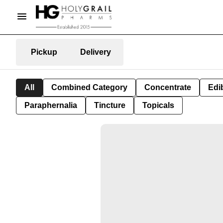
Pickup
Delivery
All
Combined Category
Concentrate
Edib
Paraphernalia
Tincture
Topicals