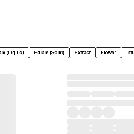
le (Liquid)
Edible (Solid)
Extract
Flower
Inf