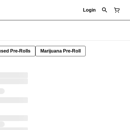
Login
used Pre-Rolls
Marijuana Pre-Roll