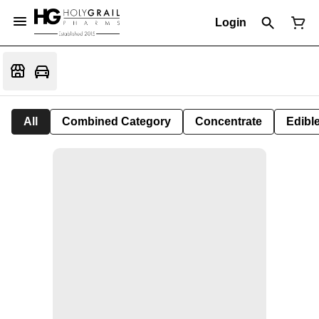
Login
All
Combined Category
Concentrate
Edible