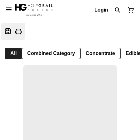
Login
All
Combined Category
Concentrate
Edible