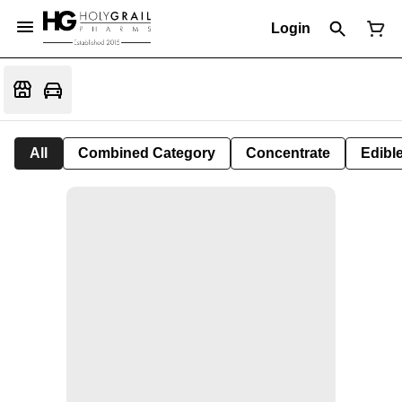
Login
All
Combined Category
Concentrate
Edible