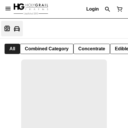
Login
All
Combined Category
Concentrate
Edible