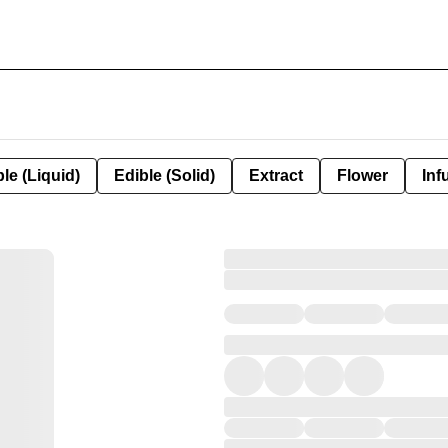
le (Liquid)
Edible (Solid)
Extract
Flower
Inf