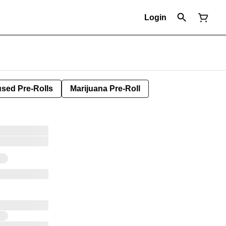
Login
used Pre-Rolls
Marijuana Pre-Roll