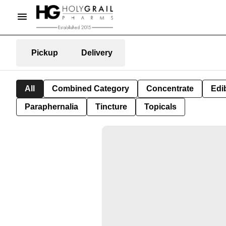
Pickup
Delivery
All
Combined Category
Concentrate
Edib
Paraphernalia
Tincture
Topicals