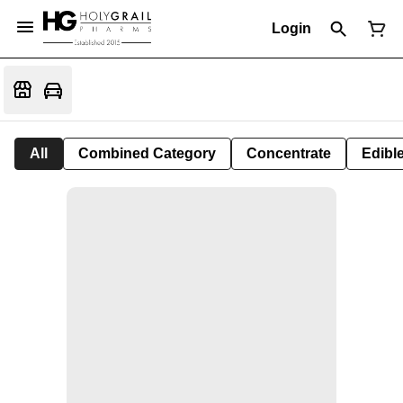
Login
All
Combined Category
Concentrate
Edible