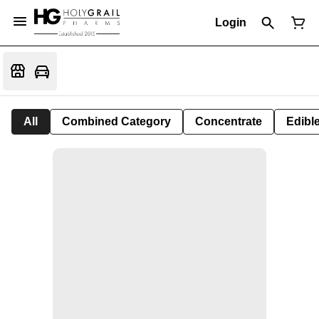
Login
All
Combined Category
Concentrate
Edible