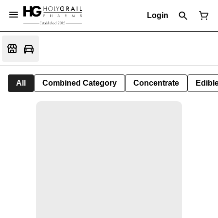
Login
All
Combined Category
Concentrate
Edible