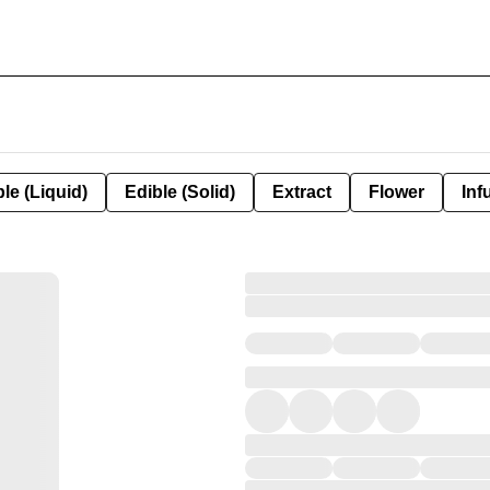
le (Liquid)
Edible (Solid)
Extract
Flower
Inf