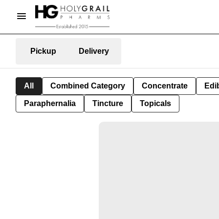
Pickup
Delivery
All
Combined Category
Concentrate
Edib
Paraphernalia
Tincture
Topicals