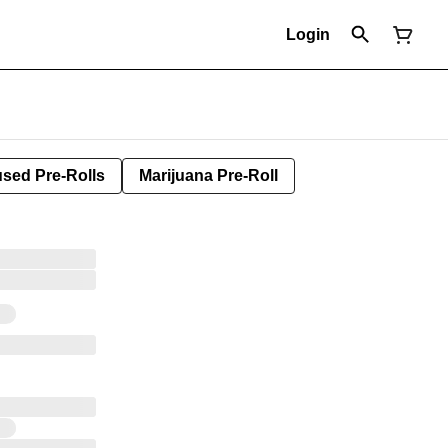
Login
used Pre-Rolls
Marijuana Pre-Roll