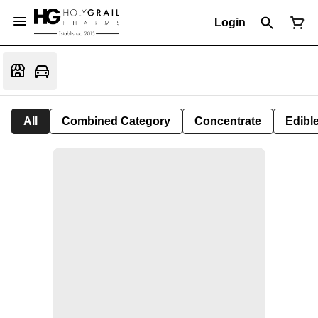
Login
All
Combined Category
Concentrate
Edible