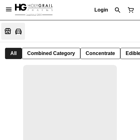
Login
All
Combined Category
Concentrate
Edible