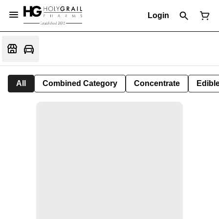
Login
All
Combined Category
Concentrate
Edible