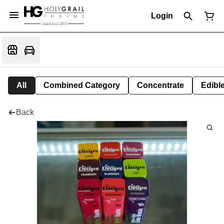
Login
All
Combined Category
Concentrate
Edible
Back