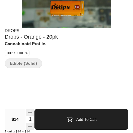
DROPS
Drops - Orange - 20pk
Cannabinoid Profile:
THC: 10000.0%
Edible (Solid)
Quantity Selector
$14
Add To Cart
1
unit
x
$14
=
$14