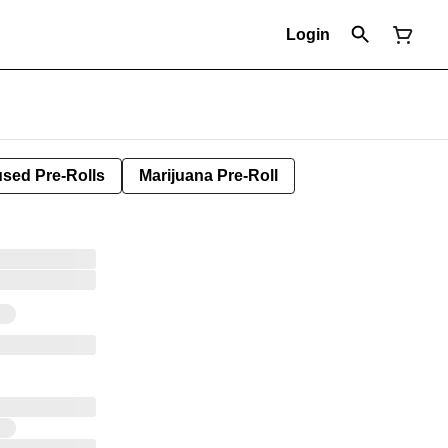
Login
used Pre-Rolls
Marijuana Pre-Roll