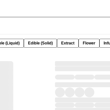
le (Liquid)
Edible (Solid)
Extract
Flower
Inf