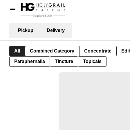
Pickup
Delivery
All
Combined Category
Concentrate
Edib
Paraphernalia
Tincture
Topicals