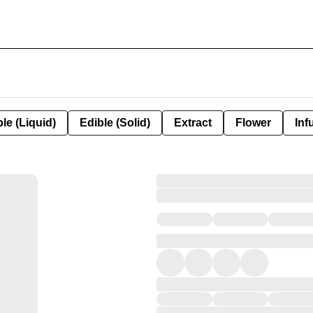
le (Liquid)
Edible (Solid)
Extract
Flower
Inf