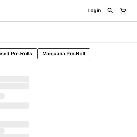
Login
used Pre-Rolls
Marijuana Pre-Roll