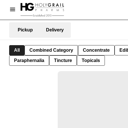
Pickup
Delivery
All
Combined Category
Concentrate
Edib
Paraphernalia
Tincture
Topicals