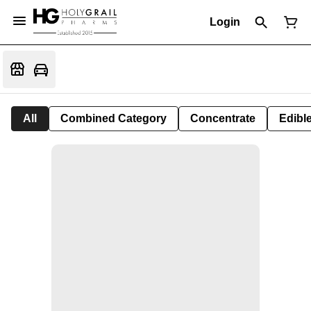
Login
All
Combined Category
Concentrate
Edible