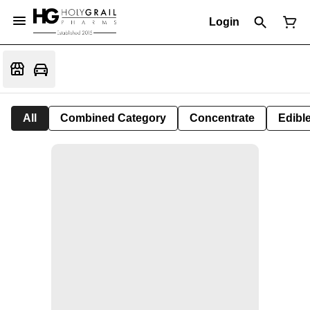
Login
All
Combined Category
Concentrate
Edible