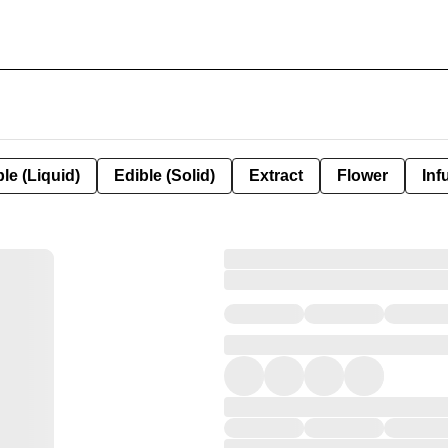
le (Liquid)
Edible (Solid)
Extract
Flower
Inf