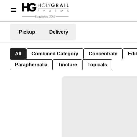
Pickup
Delivery
All
Combined Category
Concentrate
Edib
Paraphernalia
Tincture
Topicals