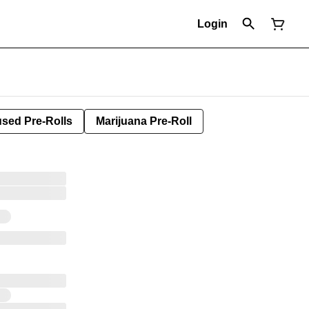
Login
used Pre-Rolls
Marijuana Pre-Roll