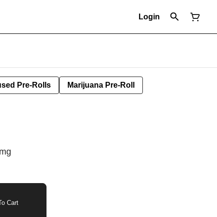
Login
used Pre-Rolls
Marijuana Pre-Roll
0mg
o Cart