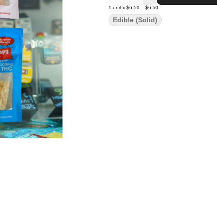
1
unit
x
$6.50
=
$6.50
Edible (Solid)