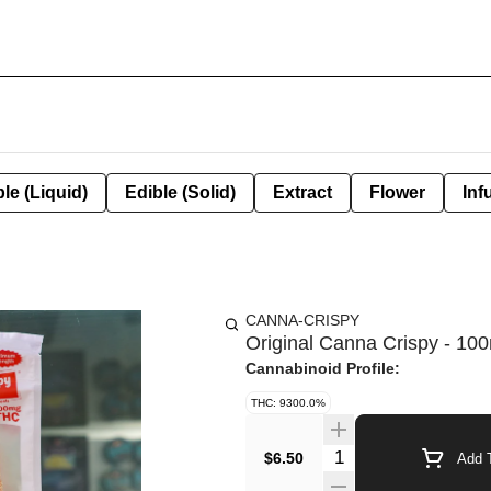
le (Liquid)
Edible (Solid)
Extract
Flower
Inf
CANNA-CRISPY
Original Canna Crispy - 10
Cannabinoid Profile:
THC: 9300.0%
Quantity Selector
$6.50
Add T