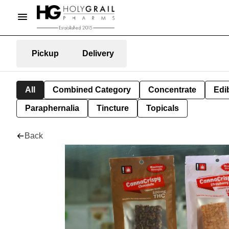
Pickup
Delivery
All
Combined Category
Concentrate
Edib
Paraphernalia
Tincture
Topicals
Back