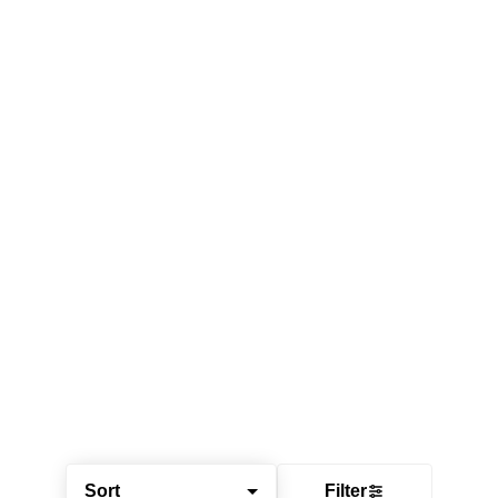
Sort
Filter