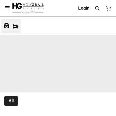
Login
All