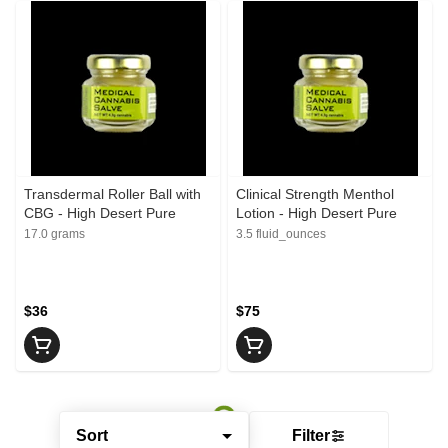
Transdermal Roller Ball with
Clinical Strength Menthol
CBG - High Desert Pure
Lotion - High Desert Pure
17.0 grams
3.5 fluid_ounces
$36
$75
Sort
Filter