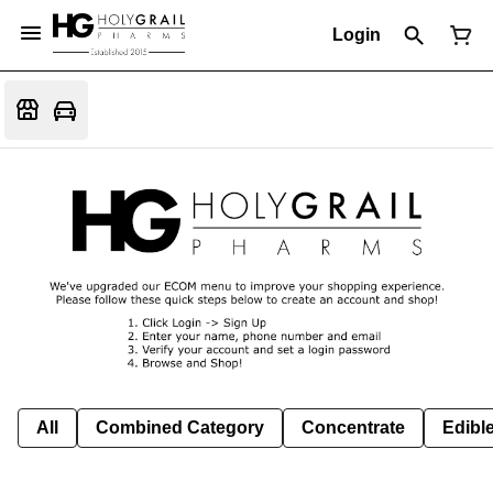
Login
All
Combined Category
Concentrate
Edible