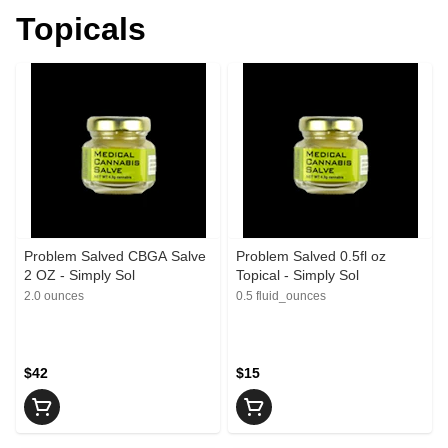
Topicals
Problem Salved CBGA Salve
Problem Salved 0.5fl oz
2 OZ - Simply Sol
Topical - Simply Sol
2.0 ounces
0.5 fluid_ounces
$42
$15