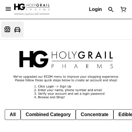
Login
All
Combined Category
Concentrate
Edible