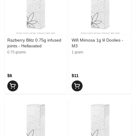
Razberry Blitz 0.75g infused
Wifi Mimosa 1g lil Doolies -
joints - Hellavated
M3
0.75 grams
1 gram
$6
$11