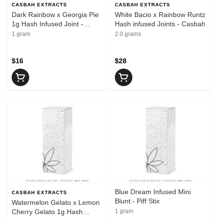
CASBAH EXTRACTS
CASBAH EXTRACTS
Dark Rainbow x Georgia Pie
White Bacio x Rainbow Runtz
1g Hash Infused Joint -
Hash infused Joints - Casbah
Casbah
1 gram
2.0 grams
$16
$28
Blue Dream Infused Mini
CASBAH EXTRACTS
Blunt - Piff Stix
Watermelon Gelato x Lemon
Cherry Gelato 1g Hash
1 gram