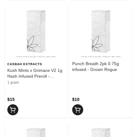
Punch Breath 2pk 0.75g
CASBAH EXTRACTS
infused - Grown Rogue
Kush Mints x Grimace V2 1g
Hash Infused Preroll -
Casbah
1 gram
$15
$10