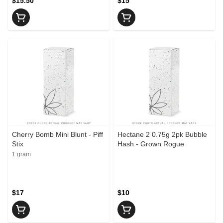
$15.50
$15
Cherry Bomb Mini Blunt - Piff
Hectane 2 0.75g 2pk Bubble
Stix
Hash - Grown Rogue
1 gram
$17
$10