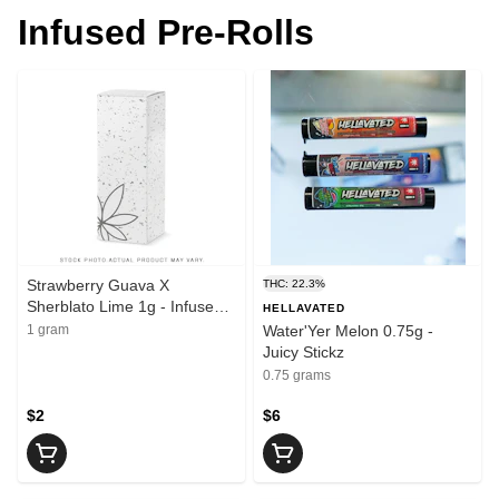
Infused Pre-Rolls
Strawberry Guava X
THC: 22.3%
Sherblato Lime 1g - Infused
HELLAVATED
Preroll (Fruit Toakz)
1 gram
Water'Yer Melon 0.75g -
Juicy Stickz
0.75 grams
$2
$6