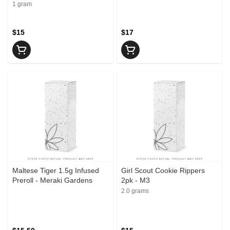
Infused Joint - Casbah
1 gram
$15
$17
Maltese Tiger 1.5g Infused
Girl Scout Cookie Rippers
Preroll - Meraki Gardens
2pk - M3
2.0 grams