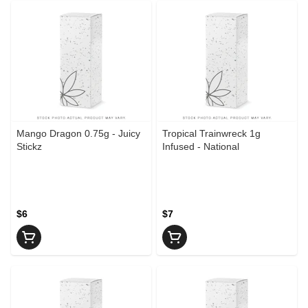
Mango Dragon 0.75g - Juicy
Tropical Trainwreck 1g
Stickz
Infused - National
$6
$7