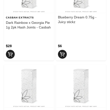
Blueberry Dream 0.75g -
CASBAH EXTRACTS
Juicy stickz
Dark Rainbow x Georgia Pie
1g 2pk Hash Joints - Casbah
$28
$6