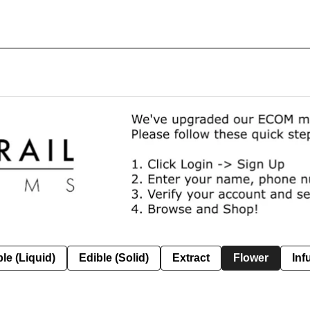
le (Liquid)
Edible (Solid)
Extract
Flower
Inf