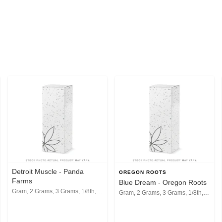
Detroit Muscle - Panda
OREGON ROOTS
Farms
Blue Dream - Oregon Roots
Gram, 2 Grams, 3 Grams, 1/8th, 1/4th, 1/2, 1 Oz
Gram, 2 Grams, 3 Grams, 1/8th, 1/4th, 1/2, 1 Oz