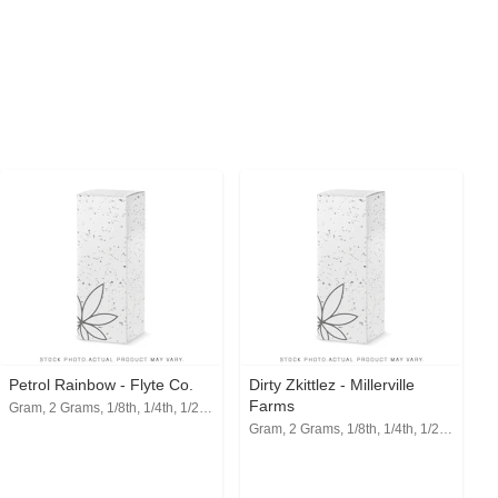
Petrol Rainbow - Flyte Co.
Dirty Zkittlez - Millerville
Farms
Gram, 2 Grams, 1/8th, 1/4th, 1/2, 1 Oz
Gram, 2 Grams, 1/8th, 1/4th, 1/2, 1 Oz