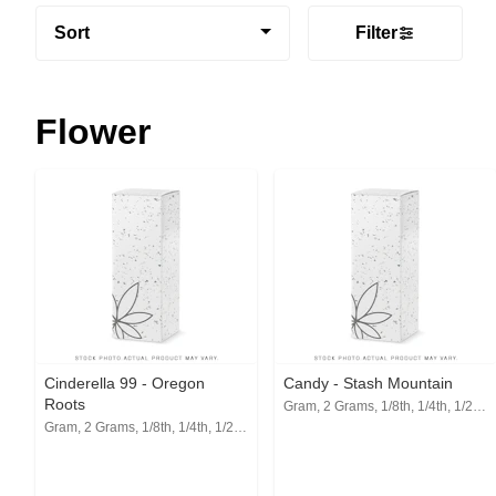
Sort
Filter
Flower
Cinderella 99 - Oregon
Candy - Stash Mountain
Roots
Gram, 2 Grams, 1/8th, 1/4th, 1/2, 1 Oz
Gram, 2 Grams, 1/8th, 1/4th, 1/2, 1 Oz