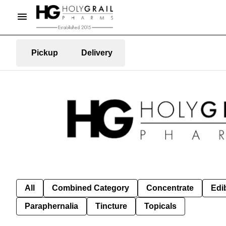
Pickup
Delivery
All
Combined Category
Concentrate
Edib
Paraphernalia
Tincture
Topicals