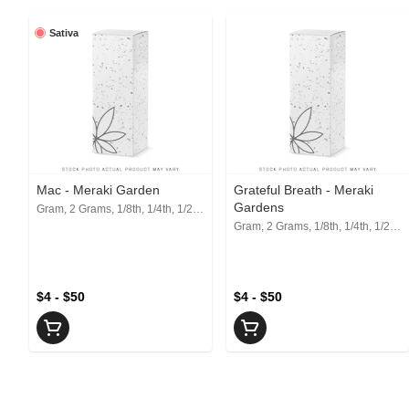
Sativa
Mac - Meraki Garden
Grateful Breath - Meraki
Gardens
Gram, 2 Grams, 1/8th, 1/4th, 1/2, 1 Oz
Gram, 2 Grams, 1/8th, 1/4th, 1/2, 1 Oz
$4 - $50
$4 - $50