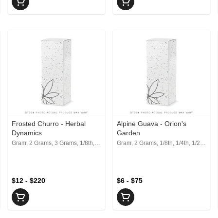
Frosted Churro - Herbal
Alpine Guava - Orion's
Dynamics
Garden
Gram, 2 Grams, 3 Grams, 1/8th, 1/4th, 1/2, 1 Oz
Gram, 2 Grams, 1/8th, 1/4th, 1/2, 1 Oz
$12 - $220
$6 - $75