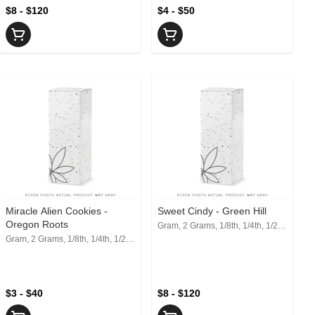
$8 - $120
$4 - $50
Miracle Alien Cookies -
Sweet Cindy - Green Hill
Oregon Roots
Gram, 2 Grams, 1/8th, 1/4th, 1/2, 1 Oz
Gram, 2 Grams, 1/8th, 1/4th, 1/2, 1 Oz
$3 - $40
$8 - $120