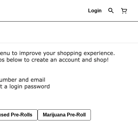
Login
used Pre-Rolls
Marijuana Pre-Roll