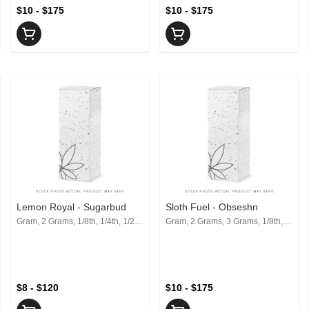
$10 - $175
$10 - $175
Lemon Royal - Sugarbud
Sloth Fuel - Obseshn
Gram, 2 Grams, 1/8th, 1/4th, 1/2, 1 Oz
Gram, 2 Grams, 3 Grams, 1/8th, 1/4th, 1/2, 1 Oz
$8 - $120
$10 - $175