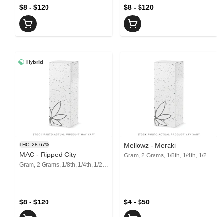
$8 - $120
$8 - $120
Hybrid
Mellowz - Meraki
THC: 28.67%
MAC - Ripped City
Gram, 2 Grams, 1/8th, 1/4th, 1/2, 1 Oz
Gram, 2 Grams, 1/8th, 1/4th, 1/2, 1 Oz
$8 - $120
$4 - $50