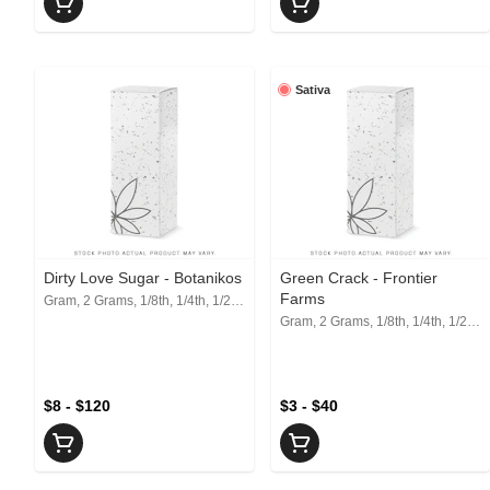
Sativa
Dirty Love Sugar - Botanikos
Green Crack - Frontier
Farms
Gram, 2 Grams, 1/8th, 1/4th, 1/2, 1 Oz
Gram, 2 Grams, 1/8th, 1/4th, 1/2, 1 Oz
$8 - $120
$3 - $40