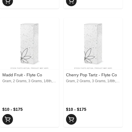
Madd Fruit - Flyte Co
Cherry Pop Tartz - Flyte Co
Gram, 2 Grams, 3 Grams, 1/8th, 1/4th, 1/2, 1 Oz
Gram, 2 Grams, 3 Grams, 1/8th, 1/4th, 1/2, 1 Oz
$10 - $175
$10 - $175